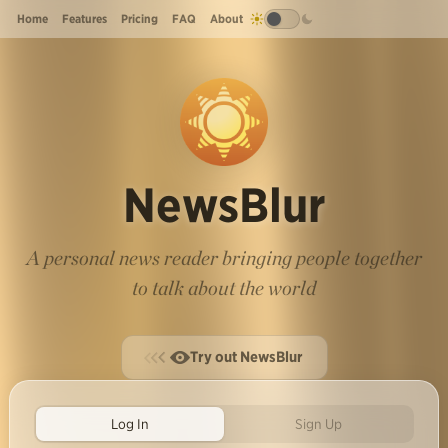
Home
Features
Pricing
FAQ
About
NewsBlur
A personal news reader bringing people together
to talk about the world
Try out NewsBlur
Log In
Sign Up