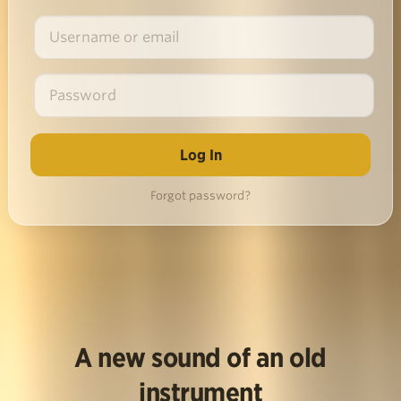
Forgot password?
A new sound of an old
instrument