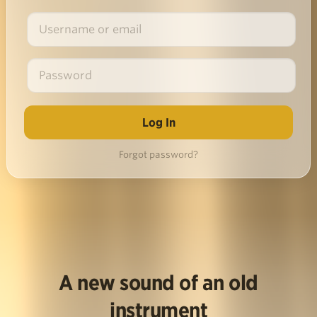
Forgot password?
A new sound of an old
instrument