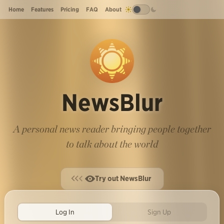
Home
Features
Pricing
FAQ
About
NewsBlur
A personal news reader bringing people together
to talk about the world
Try out NewsBlur
Log In
Sign Up