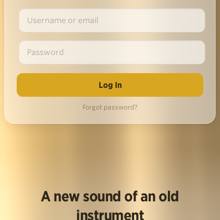
Forgot password?
A new sound of an old
instrument