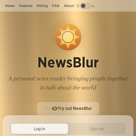
Home
Features
Pricing
FAQ
About
NewsBlur
A personal news reader bringing people together
to talk about the world
Try out NewsBlur
Log In
Sign Up