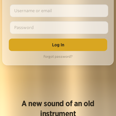
Forgot password?
A new sound of an old
instrument