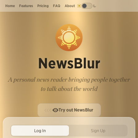
Home
Features
Pricing
FAQ
About
NewsBlur
A personal news reader bringing people together
to talk about the world
Try out NewsBlur
Log In
Sign Up