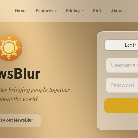
Home
Features
Pricing
FAQ
About
Log In
wsBlur
er bringing people together
 about the world
Try out NewsBlur