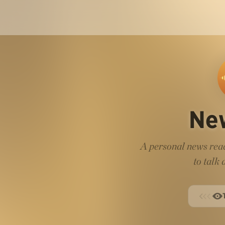
Ne
A personal news read
to talk