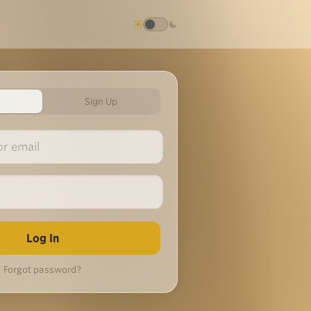
Sign Up
Forgot password?