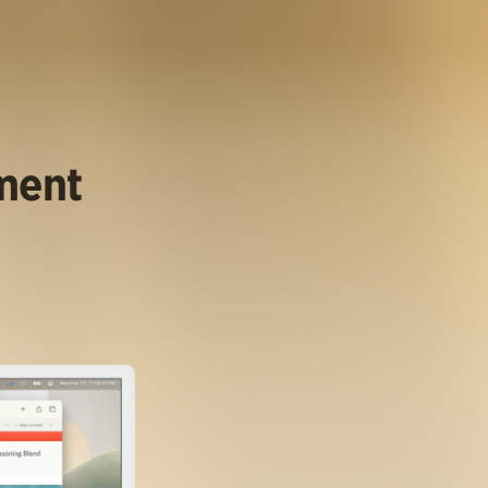
ument
.