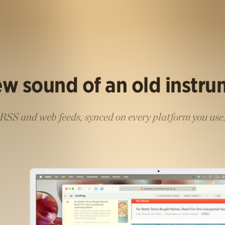
w sound of an old instr
RSS and web feeds, synced on every platform you use