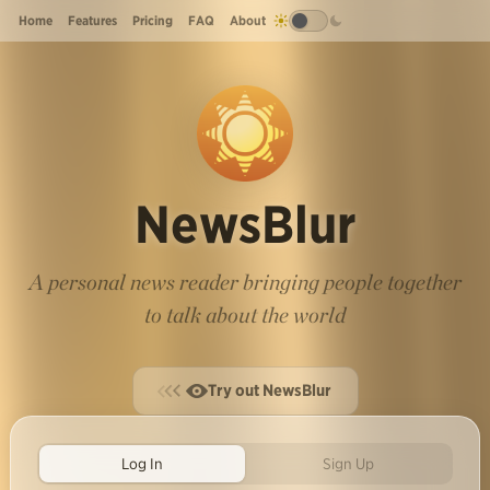
Home
Features
Pricing
FAQ
About
NewsBlur
A personal news reader bringing people together
to talk about the world
Try out NewsBlur
Log In
Sign Up