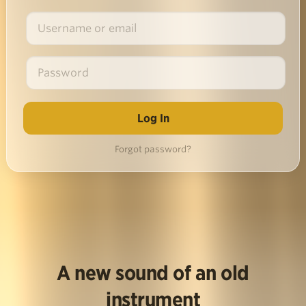
Forgot password?
A new sound of an old
instrument