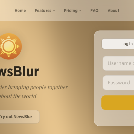
Home
Features
Pricing
FAQ
About
Log In
wsBlur
er bringing people together
 about the world
Try out NewsBlur