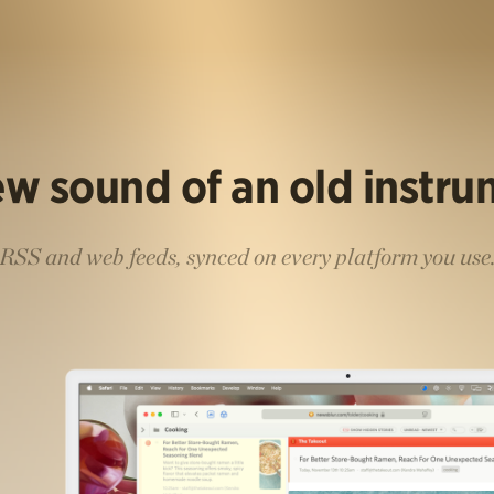
w sound of an old instr
RSS and web feeds, synced on every platform you use