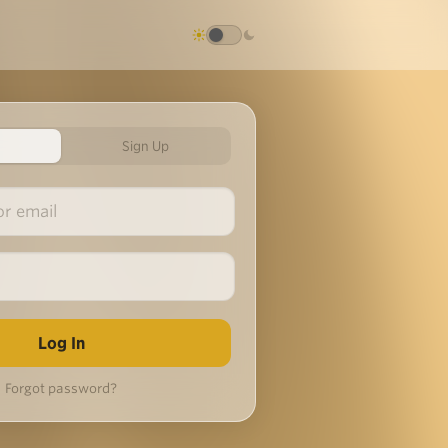
Sign Up
Forgot password?