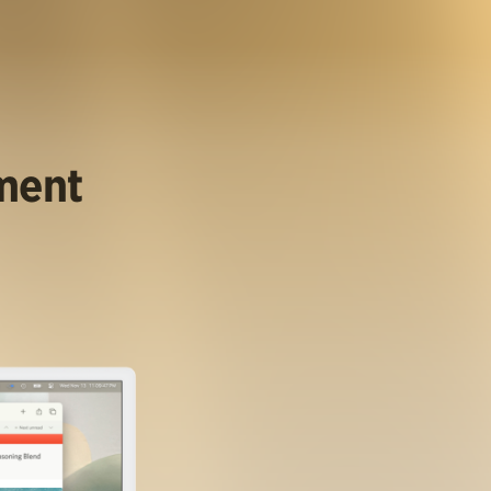
ument
.