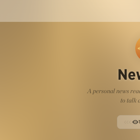
Ne
A personal news read
to talk