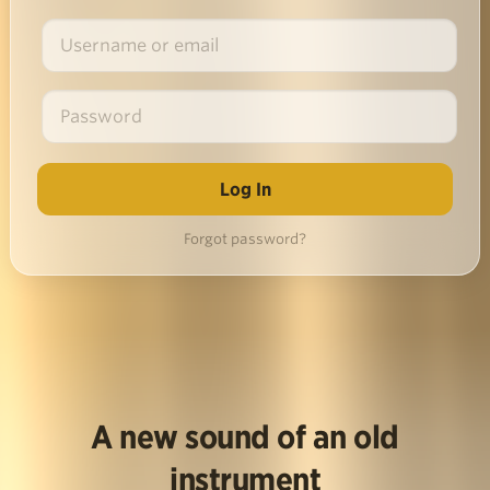
Forgot password?
A new sound of an old
instrument