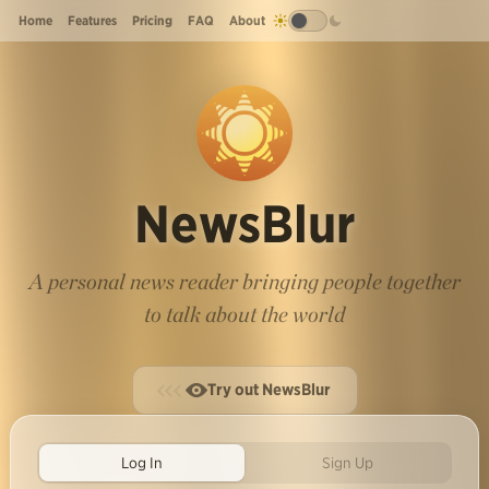
Home
Features
Pricing
FAQ
About
NewsBlur
A personal news reader bringing people together
to talk about the world
Try out NewsBlur
Log In
Sign Up