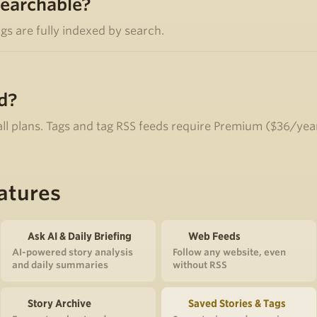
searchable?
ags are fully indexed by search.
d?
 all plans. Tags and tag RSS feeds require Premium ($36/yea
atures
Ask AI & Daily Briefing
Web Feeds
AI-powered story analysis
Follow any website, even
and daily summaries
without RSS
Story Archive
Saved Stories & Tags