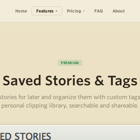
Home
Features
Pricing
FAQ
About
PREMIUM
Saved Stories & Tags
stories for later and organize them with custom tags
personal clipping library, searchable and shareable.