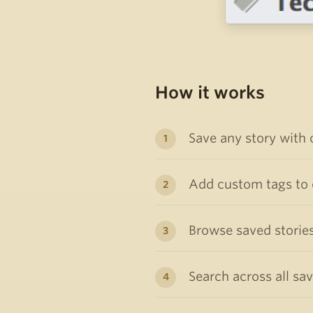
How it works
Save any story with 
Add custom tags to o
Browse saved stories
Search across all sa