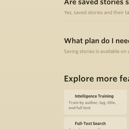
Are saved stories 
Yes, saved stories and their t
What plan do I nee
Saving stories is available on
Explore more fe
Intelligence Training
Train by author, tag, title,
and full text
Full-Text Search