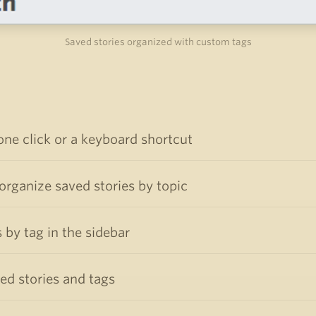
Saved stories organized with custom tags
one click or a keyboard shortcut
rganize saved stories by topic
 by tag in the sidebar
ved stories and tags