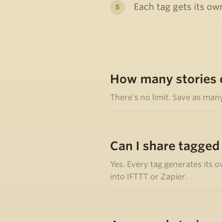
Each tag gets its own
How many stories c
There's no limit. Save as man
Can I share tagged
Yes. Every tag generates its o
into IFTTT or Zapier.