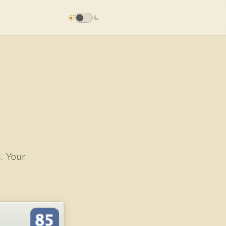
. Your