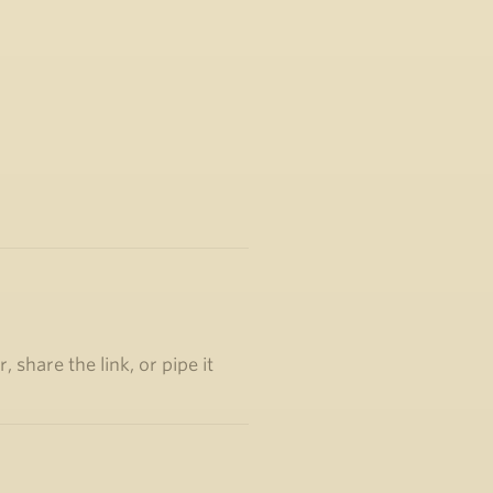
 share the link, or pipe it