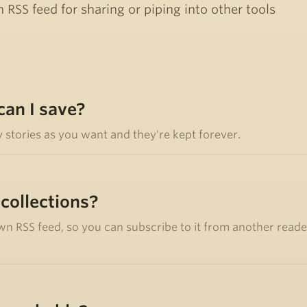
 RSS feed for sharing or piping into other tools
an I save?
y stories as you want and they're kept forever.
 collections?
wn RSS feed, so you can subscribe to it from another reader,