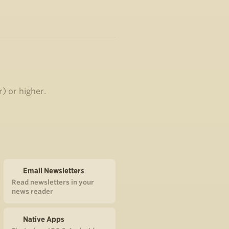
r) or higher.
Email Newsletters
Read newsletters in your
news reader
Native Apps