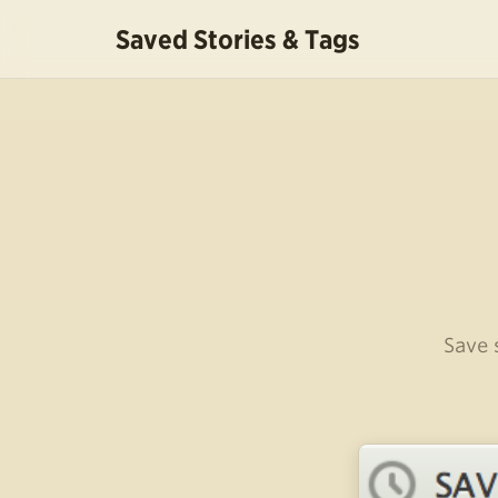
Saved Stories & Tags
Save 