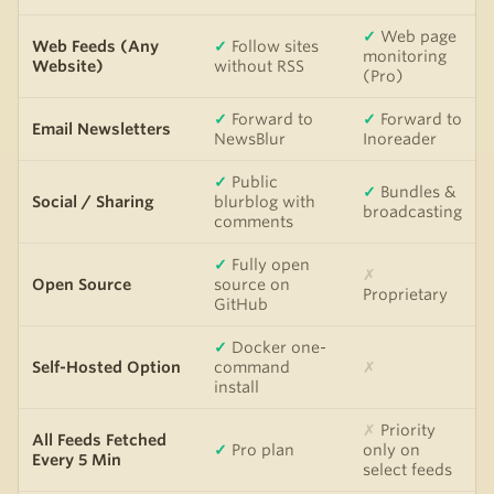
✓
Web page
Web Feeds (Any
✓
Follow sites
monitoring
Website)
without RSS
(Pro)
✓
Forward to
✓
Forward to
Email Newsletters
NewsBlur
Inoreader
✓
Public
✓
Bundles &
Social / Sharing
blurblog with
broadcasting
comments
✓
Fully open
✗
Open Source
source on
Proprietary
GitHub
✓
Docker one-
Self-Hosted Option
command
✗
install
✗
Priority
All Feeds Fetched
✓
Pro plan
only on
Every 5 Min
select feeds