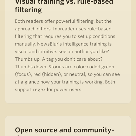
Visual training vs. rule-based
filtering
Both readers offer powerful filtering, but the
approach differs. Inoreader uses rule-based
filtering that requires you to set up conditions
manually. NewsBlur's intelligence training is
visual and intuitive: see an author you like?
Thumbs up. A tag you don't care about?
Thumbs down. Stories are color-coded green
(focus), red (hidden), or neutral, so you can see
at a glance how your training is working. Both
support regex for power users.
Open source and community-