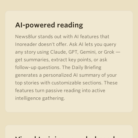
AI-powered reading
NewsBlur stands out with AI features that
Inoreader doesn't offer. Ask AI lets you query
any story using Claude, GPT, Gemini, or Grok —
get summaries, extract key points, or ask
follow-up questions. The Daily Briefing
generates a personalized AI summary of your
top stories with customizable sections. These
features turn passive reading into active
intelligence gathering.