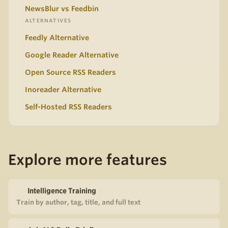
NewsBlur vs Feedbin
ALTERNATIVES
Feedly Alternative
Google Reader Alternative
Open Source RSS Readers
Inoreader Alternative
Self-Hosted RSS Readers
Explore more features
Intelligence Training
Train by author, tag, title, and full text