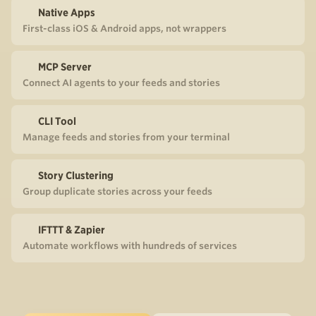
Native Apps
First-class iOS & Android apps, not wrappers
MCP Server
Connect AI agents to your feeds and stories
CLI Tool
Manage feeds and stories from your terminal
Story Clustering
Group duplicate stories across your feeds
IFTTT & Zapier
Automate workflows with hundreds of services