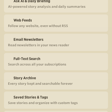
Ask AI & Daily Briefing
AI-powered story analysis and daily summaries
Web Feeds
Follow any website, even without RSS
Email Newsletters
Read newsletters in your news reader
Full-Text Search
Search across all your subscriptions
Story Archive
Every story kept and searchable forever
Saved Stories & Tags
Save stories and organize with custom tags