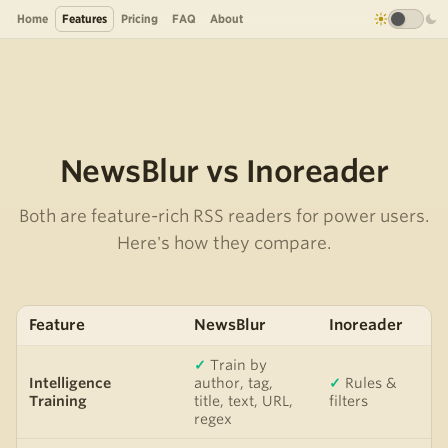
Home
Features
Pricing
FAQ
About
NewsBlur vs Inoreader
Both are feature-rich RSS readers for power users.
Here's how they compare.
Feature
NewsBlur
Inoreader
✓
Train by
Intelligence
author, tag,
✓
Rules &
Training
title, text, URL,
filters
regex