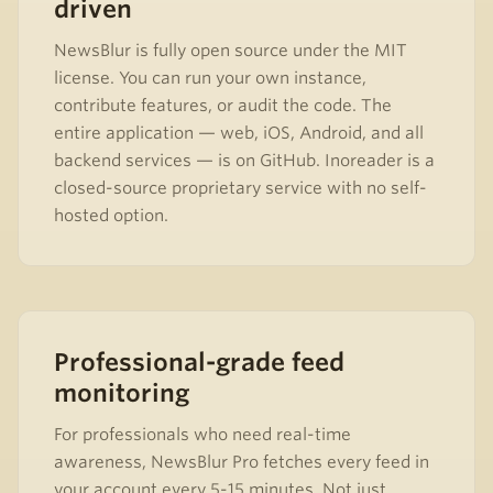
driven
NewsBlur is fully open source under the MIT
license. You can run your own instance,
contribute features, or audit the code. The
entire application — web, iOS, Android, and all
backend services — is on GitHub. Inoreader is a
closed-source proprietary service with no self-
hosted option.
Professional-grade feed
monitoring
For professionals who need real-time
awareness, NewsBlur Pro fetches every feed in
your account every 5-15 minutes. Not just