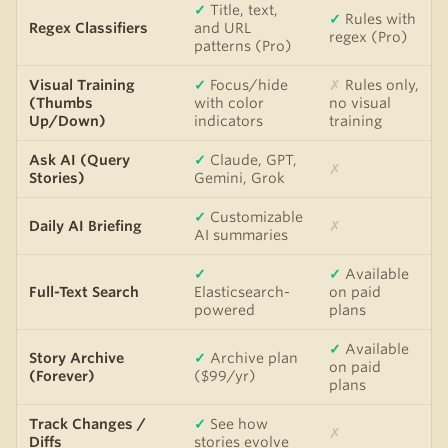
✓
Title, text,
✓
Rules with
Regex Classifiers
and URL
regex (Pro)
patterns (Pro)
Visual Training
✓
Focus/hide
✗
Rules only,
(Thumbs
with color
no visual
Up/Down)
indicators
training
Ask AI (Query
✓
Claude, GPT,
✗
Stories)
Gemini, Grok
✓
Customizable
Daily AI Briefing
✗
AI summaries
✓
✓
Available
Full-Text Search
Elasticsearch-
on paid
powered
plans
✓
Available
Story Archive
✓
Archive plan
on paid
(Forever)
($99/yr)
plans
Track Changes /
✓
See how
✗
Diffs
stories evolve