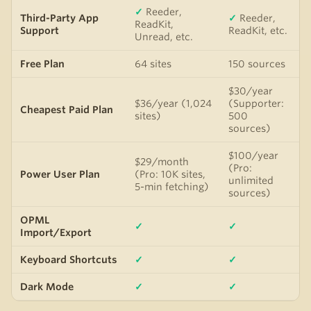
✓
Reeder,
Third-Party App
✓
Reeder,
ReadKit,
Support
ReadKit, etc.
Unread, etc.
Free Plan
64 sites
150 sources
$30/year
$36/year (1,024
(Supporter:
Cheapest Paid Plan
sites)
500
sources)
$100/year
$29/month
(Pro:
Power User Plan
(Pro: 10K sites,
unlimited
5-min fetching)
sources)
OPML
✓
✓
Import/Export
Keyboard Shortcuts
✓
✓
Dark Mode
✓
✓