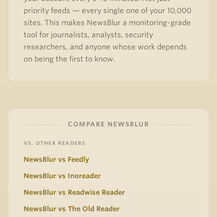
priority feeds — every single one of your 10,000
sites. This makes NewsBlur a monitoring-grade
tool for journalists, analysts, security
researchers, and anyone whose work depends
on being the first to know.
COMPARE NEWSBLUR
VS. OTHER READERS
NewsBlur vs Feedly
NewsBlur vs Inoreader
NewsBlur vs Readwise Reader
NewsBlur vs The Old Reader