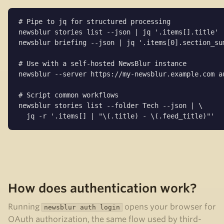
# Pipe to jq for structured processing

newsblur stories list --json | jq '.items[].title'

newsblur briefing --json | jq '.items[0].section_sum
# Use with a self-hosted NewsBlur instance

newsblur --server https://my-newsblur.example.com au
# Script common workflows

newsblur stories list --folder Tech --json | \

  jq -r '.items[] | "\(.title) - \(.feed_title)"'
How does authentication work?
Running
opens your browser for
newsblur auth login
OAuth authorization, the same flow used by third-