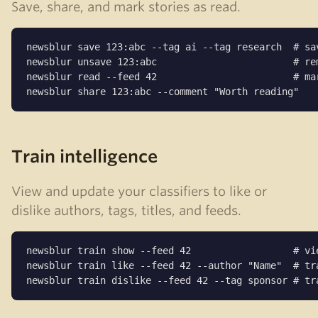
Save, share, and mark stories as read.
newsblur save 123:abc --tag ai --tag research  # sav
newsblur unsave 123:abc                        # rem
newsblur read --feed 42                        # mar
newsblur share 123:abc --comment "Worth reading"
Train intelligence
View and update your classifiers to like or
dislike authors, tags, titles, and feeds.
newsblur train show --feed 42                  # vie
newsblur train like --feed 42 --author "Name"  # tra
newsblur train dislike --feed 42 --tag sponsor # tr