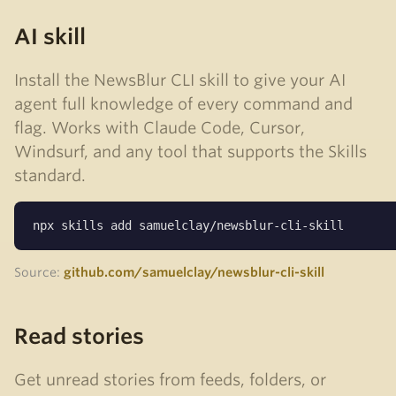
AI skill
Install the NewsBlur CLI skill to give your AI
agent full knowledge of every command and
flag. Works with Claude Code, Cursor,
Windsurf, and any tool that supports the Skills
standard.
npx skills add samuelclay/newsblur-cli-skill
Source:
github.com/samuelclay/newsblur-cli-skill
Read stories
Get unread stories from feeds, folders, or