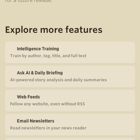
for a future release.
Explore more features
Intelligence Training
Train by author, tag, title, and full text
Ask AI & Daily Briefing
AI-powered story analysis and daily summaries
Web Feeds
Follow any website, even without RSS
Email Newsletters
Read newsletters in your news reader