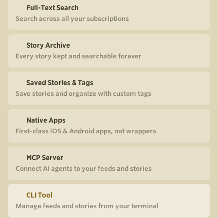
Full-Text Search
Search across all your subscriptions
Story Archive
Every story kept and searchable forever
Saved Stories & Tags
Save stories and organize with custom tags
Native Apps
First-class iOS & Android apps, not wrappers
MCP Server
Connect AI agents to your feeds and stories
CLI Tool
Manage feeds and stories from your terminal