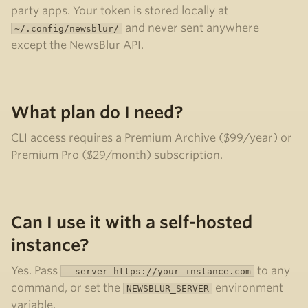
party apps. Your token is stored locally at
and never sent anywhere
~/.config/newsblur/
except the NewsBlur API.
What plan do I need?
CLI access requires a Premium Archive ($99/year) or
Premium Pro ($29/month) subscription.
Can I use it with a self-hosted
instance?
Yes. Pass
to any
--server https://your-instance.com
command, or set the
environment
NEWSBLUR_SERVER
variable.