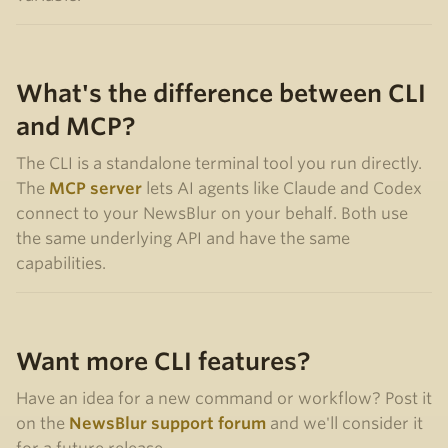
What's the difference between CLI
and MCP?
The CLI is a standalone terminal tool you run directly.
The
MCP server
lets AI agents like Claude and Codex
connect to your NewsBlur on your behalf. Both use
the same underlying API and have the same
capabilities.
Want more CLI features?
Have an idea for a new command or workflow? Post it
on the
NewsBlur support forum
and we'll consider it