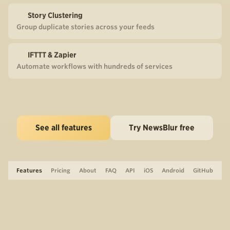
Story Clustering
Group duplicate stories across your feeds
IFTTT & Zapier
Automate workflows with hundreds of services
See all features
Try NewsBlur free
Features
Pricing
About
FAQ
API
iOS
Android
GitHub
Support
The Blog