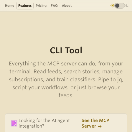
Home
Features
Pricing
FAQ
About
CLI Tool
Everything the MCP server can do, from your
terminal. Read feeds, search stories, manage
subscriptions, and train classifiers. Pipe to jq,
script your workflows, or just browse your
feeds.
Looking for the AI agent
See the MCP
integration?
Server →