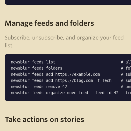
Manage feeds and folders
Subscribe, unsubscribe, and organize your feed
list.
newsblur feeds list                            # all
newsblur feeds folders                         # fol
newsblur feeds add https://example.com         # sub
newsblur feeds add https://blog.com -f Tech    # sub
newsblur feeds remove 42                       # uns
newsblur feeds organize move_feed --feed-id 42 --fr
Take actions on stories