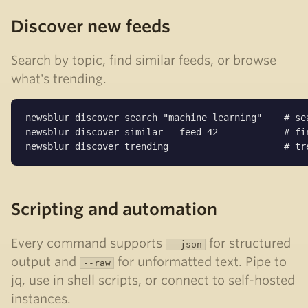
Discover new feeds
Search by topic, find similar feeds, or browse
what's trending.
newsblur discover search "machine learning"    # sea
newsblur discover similar --feed 42            # fin
newsblur discover trending                     # tr
Scripting and automation
Every command supports
for structured
--json
output and
for unformatted text. Pipe to
--raw
jq, use in shell scripts, or connect to self-hosted
instances.