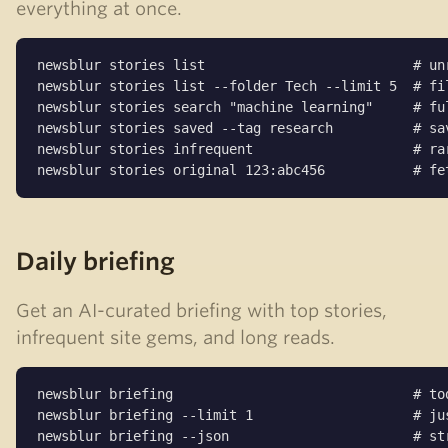
everything at once.
newsblur stories list                          # unr
newsblur stories list --folder Tech --limit 5  # fil
newsblur stories search "machine learning"     # ful
newsblur stories saved --tag research          # sav
newsblur stories infrequent                    # rar
newsblur stories original 123:abc456           # fe
Daily briefing
Get an AI-curated briefing with top stories,
infrequent site gems, and long reads.
newsblur briefing                              # tod
newsblur briefing --limit 1                    # jus
newsblur briefing --json                       # st