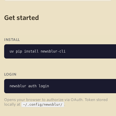
Get started
INSTALL
uv pip install newsblur-cli
LOGIN
newsblur auth login
Opens your browser to authorize via OAuth. Token stored
locally at
.
~/.config/newsblur/