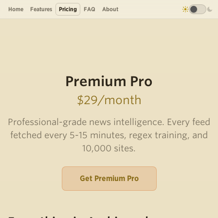
Home
Features
Pricing
FAQ
About
Premium Pro
$29/month
Professional-grade news intelligence. Every feed
fetched every 5-15 minutes, regex training, and
10,000 sites.
Get Premium Pro