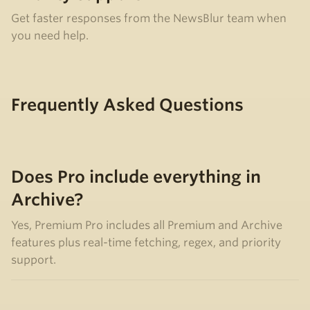
Get faster responses from the NewsBlur team when
you need help.
Frequently Asked Questions
Does Pro include everything in
Archive?
Yes, Premium Pro includes all Premium and Archive
features plus real-time fetching, regex, and priority
support.