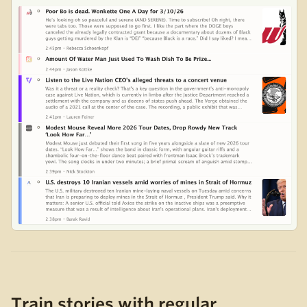
Train stories with regular