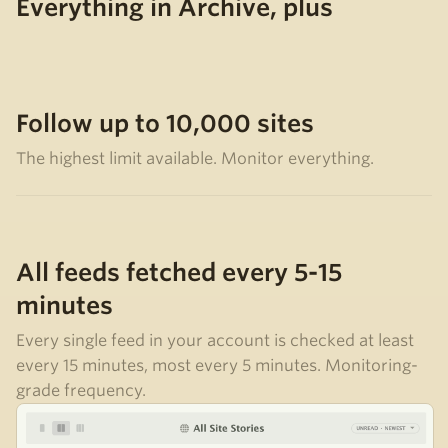
Everything in Archive, plus
Follow up to 10,000 sites
The highest limit available. Monitor everything.
All feeds fetched every 5-15
minutes
Every single feed in your account is checked at least
every 15 minutes, most every 5 minutes. Monitoring-
grade frequency.