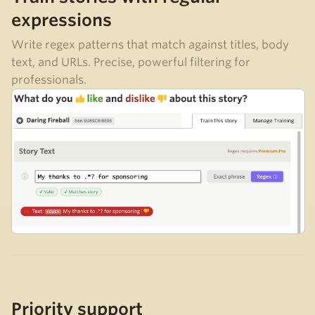
expressions
Write regex patterns that match against titles, body
text, and URLs. Precise, powerful filtering for
professionals.
Priority support