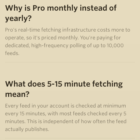
Why is Pro monthly instead of
yearly?
Pro's real-time fetching infrastructure costs more to
operate, so it's priced monthly. You're paying for
dedicated, high-frequency polling of up to 10,000
feeds.
What does 5-15 minute fetching
mean?
Every feed in your account is checked at minimum
every 15 minutes, with most feeds checked every 5
minutes. This is independent of how often the feed
actually publishes.