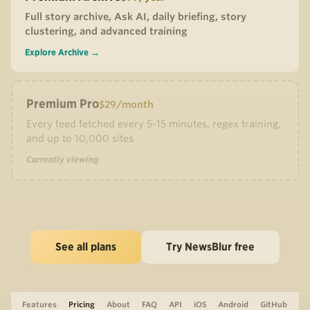
Full story archive, Ask AI, daily briefing, story
clustering, and advanced training
Explore Archive →
Premium Pro
$29/month
Every feed fetched every 5-15 minutes, regex training,
and up to 10,000 sites
Currently viewing
See all plans
Try NewsBlur free
Features
Pricing
About
FAQ
API
iOS
Android
GitHub