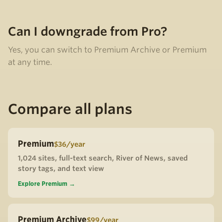
Can I downgrade from Pro?
Yes, you can switch to Premium Archive or Premium
at any time.
Compare all plans
Premium
$36/year
1,024 sites, full-text search, River of News, saved
story tags, and text view
Explore Premium →
Premium Archive
$99/year