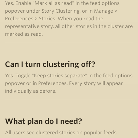
Yes. Enable "Mark all as read" in the feed options
popover under Story Clustering, or in Manage >
Preferences > Stories. When you read the
representative story, all other stories in the cluster are
marked as read.
Can I turn clustering off?
Yes. Toggle "Keep stories separate" in the feed options
popover or in Preferences. Every story will appear
individually as before.
What plan do I need?
All users see clustered stories on popular feeds.