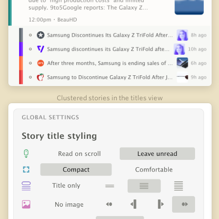
Clustered stories in the titles view