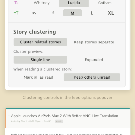
Clustering controls in the feed options popover