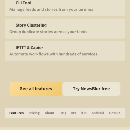
CLI Tool
Manage feeds and stories from your terminal
Story Clustering
Group duplicate stories across your feeds
IFTTT & Zapier
Automate workflows with hundreds of services
See all features
Try NewsBlur free
Features
Pricing
About
FAQ
API
iOS
Android
GitHub
Support
The Blog