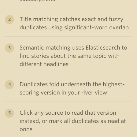
Title matching catches exact and fuzzy
duplicates using significant-word overlap
Semantic matching uses Elasticsearch to
find stories about the same topic with
different headlines
Duplicates fold underneath the highest-
scoring version in your river view
Click any source to read that version
instead, or mark all duplicates as read at
once