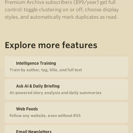
Premium Archive subscribers ($99/year) get full
control: toggle clustering on or off, choose display
styles, and automatically mark duplicates as read.
Explore more features
Intelligence Training
Train by author, tag, title, and full text
Ask AI & Daily Briefing
AI-powered story analysis and daily summaries
Web Feeds
Follow any website, even without RSS
Email Newsletters