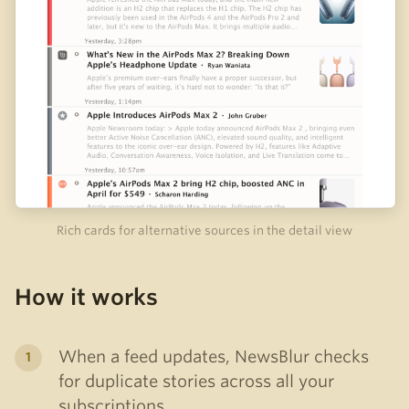
Rich cards for alternative sources in the detail view
How it works
When a feed updates, NewsBlur checks
for duplicate stories across all your
subscriptions