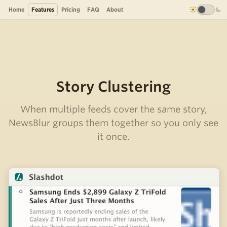
Home
Features
Pricing
FAQ
About
Story Clustering
When multiple feeds cover the same story,
NewsBlur groups them together so you only see
it once.