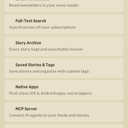
Read newsletters in your news reader
Full-Text Search
Search across all your subscriptions
Story Archive
Every story kept and searchable forever
Saved Stories & Tags
Save stories and organize with custom tags
Native Apps
First-class iOS & Android apps, not wrappers
MCP Server
Connect AI agents to your feeds and stories