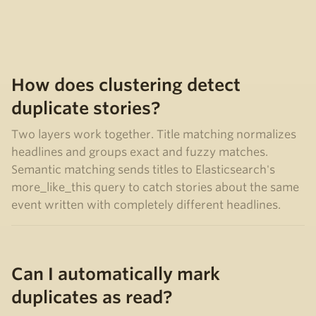
How does clustering detect
duplicate stories?
Two layers work together. Title matching normalizes
headlines and groups exact and fuzzy matches.
Semantic matching sends titles to Elasticsearch's
more_like_this query to catch stories about the same
event written with completely different headlines.
Can I automatically mark
duplicates as read?