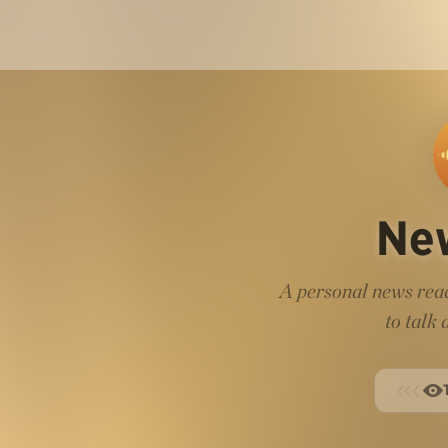
Ne
A personal news read
to talk