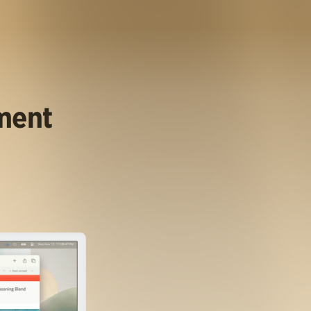
ument
.