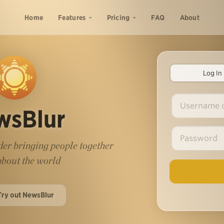
Home
Features
Pricing
FAQ
About
Log In
wsBlur
er bringing people together
 about the world
Try out NewsBlur