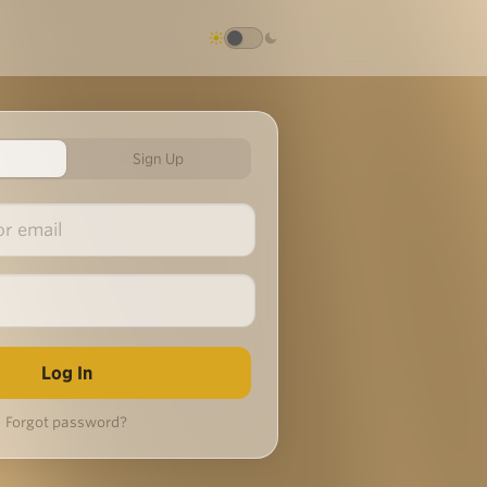
Sign Up
Forgot password?