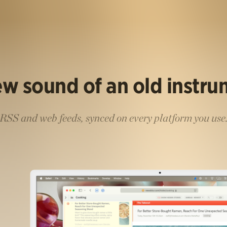
w sound of an old instr
RSS and web feeds, synced on every platform you use