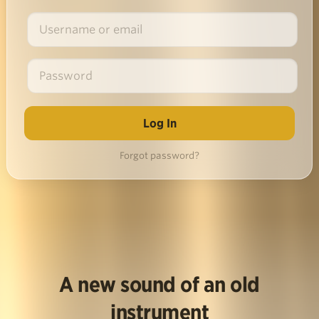
Forgot password?
A new sound of an old
instrument