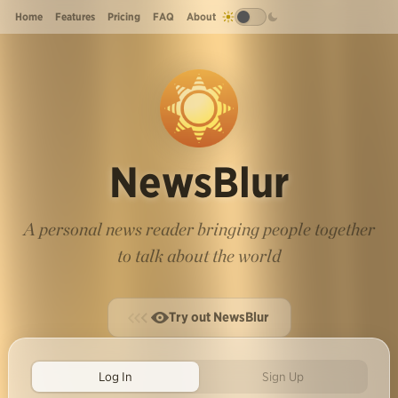
Home
Features
Pricing
FAQ
About
NewsBlur
A personal news reader bringing people together
to talk about the world
Try out NewsBlur
Log In
Sign Up