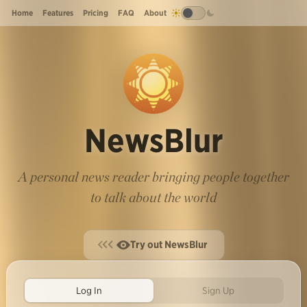
Home
Features
Pricing
FAQ
About
NewsBlur
A personal news reader bringing people together
to talk about the world
Try out NewsBlur
Log In
Sign Up