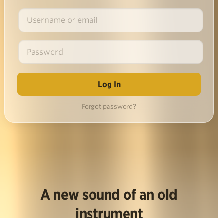
Forgot password?
A new sound of an old
instrument