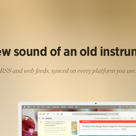
w sound of an old instr
RSS and web feeds, synced on every platform you use