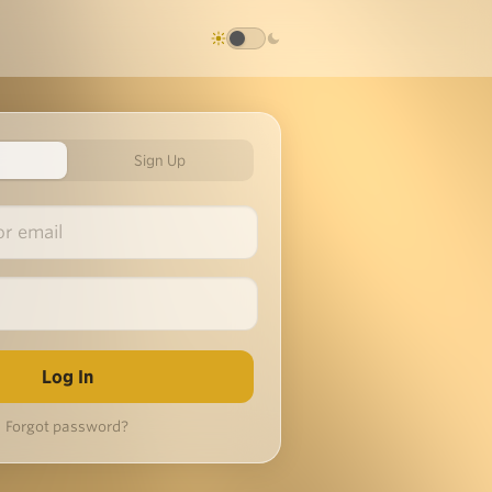
Sign Up
Forgot password?