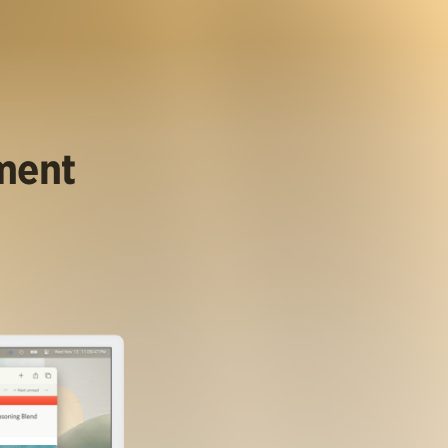
ument
.