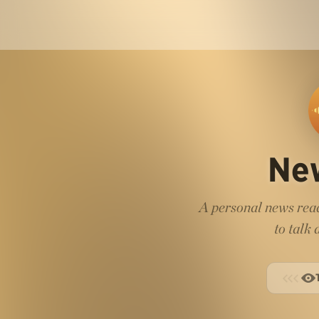
Ne
A personal news read
to talk