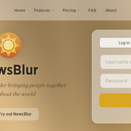
Home
Features
Pricing
FAQ
About
Log In
wsBlur
er bringing people together
 about the world
Try out NewsBlur