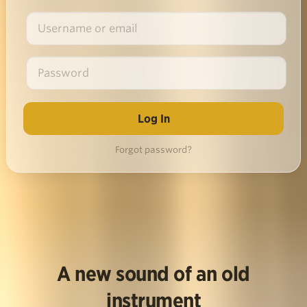
Forgot password?
A new sound of an old
instrument