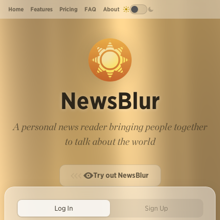
Home
Features
Pricing
FAQ
About
NewsBlur
A personal news reader bringing people together
to talk about the world
Try out NewsBlur
Log In
Sign Up