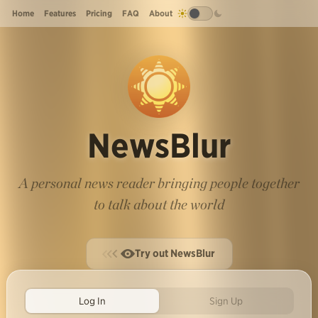
Home
Features
Pricing
FAQ
About
NewsBlur
A personal news reader bringing people together
to talk about the world
Try out NewsBlur
Log In
Sign Up