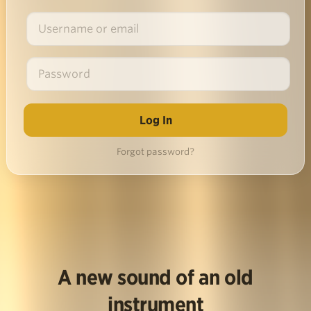
Forgot password?
A new sound of an old
instrument