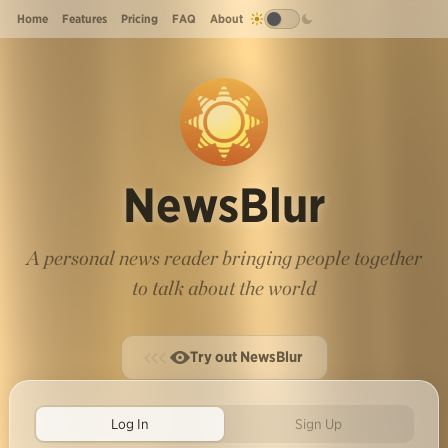
Home
Features
Pricing
FAQ
About
NewsBlur
A personal news reader bringing people together
to talk about the world
Try out NewsBlur
Log In
Sign Up