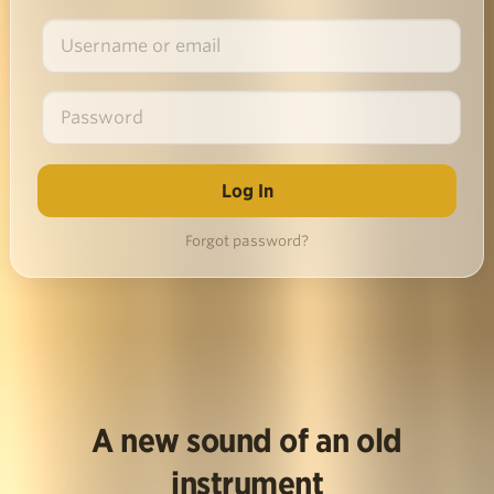
Forgot password?
A new sound of an old
instrument