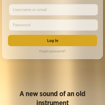
Forgot password?
A new sound of an old
instrument