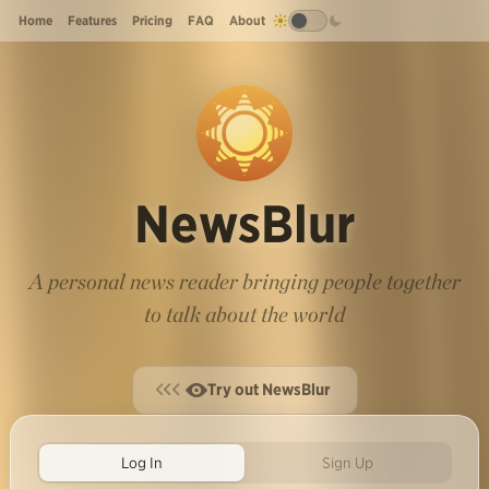
Home
Features
Pricing
FAQ
About
NewsBlur
A personal news reader bringing people together
to talk about the world
Try out NewsBlur
Log In
Sign Up