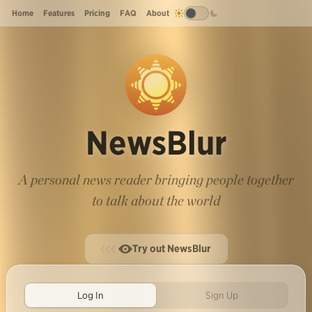
Home
Features
Pricing
FAQ
About
NewsBlur
A personal news reader bringing people together
to talk about the world
Try out NewsBlur
Log In
Sign Up