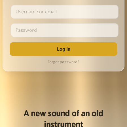
Forgot password?
A new sound of an old
instrument