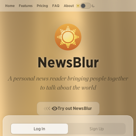
Home
Features
Pricing
FAQ
About
NewsBlur
A personal news reader bringing people together
to talk about the world
Try out NewsBlur
Log In
Sign Up