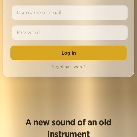
Forgot password?
A new sound of an old
instrument