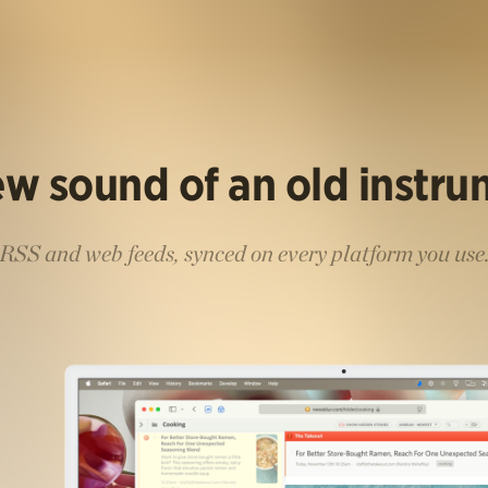
w sound of an old instr
RSS and web feeds, synced on every platform you use