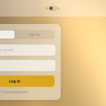
Sign Up
Forgot password?