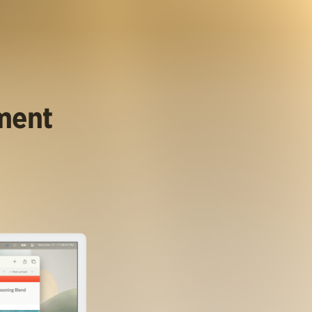
ument
.