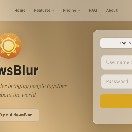
Home
Features
Pricing
FAQ
About
Log In
wsBlur
er bringing people together
 about the world
Try out NewsBlur