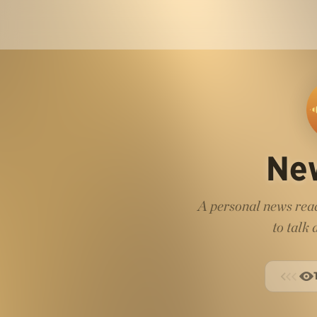
Ne
A personal news read
to talk