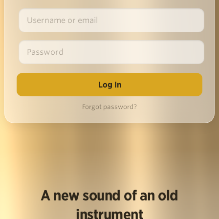
Forgot password?
A new sound of an old
instrument