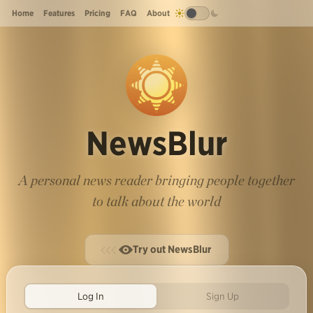
Home
Features
Pricing
FAQ
About
NewsBlur
A personal news reader bringing people together
to talk about the world
Try out NewsBlur
Log In
Sign Up