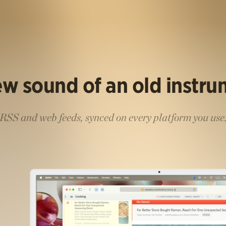
w sound of an old instr
RSS and web feeds, synced on every platform you use