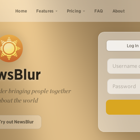
Home
Features
Pricing
FAQ
About
Log In
wsBlur
er bringing people together
 about the world
Try out NewsBlur