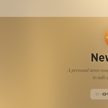
Ne
A personal news read
to talk