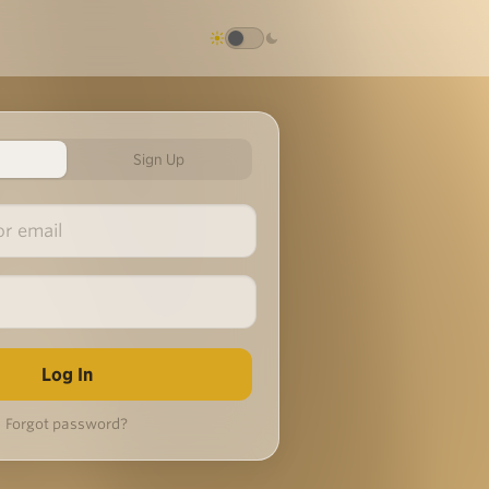
Sign Up
Forgot password?