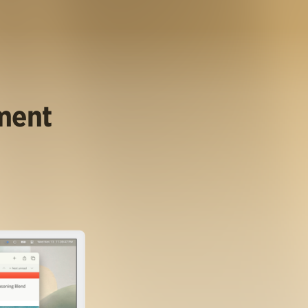
ument
.