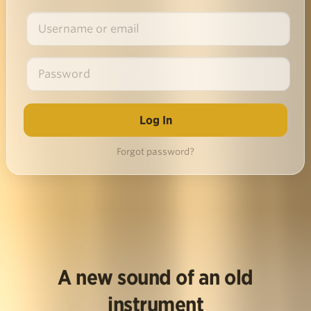
Forgot password?
A new sound of an old
instrument