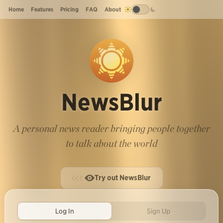
Home
Features
Pricing
FAQ
About
NewsBlur
A personal news reader bringing people together
to talk about the world
Try out NewsBlur
Log In
Sign Up