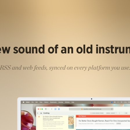
w sound of an old instr
RSS and web feeds, synced on every platform you use