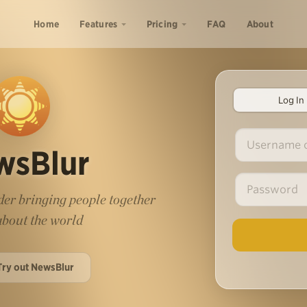
Home
Features
Pricing
FAQ
About
Log In
wsBlur
er bringing people together
 about the world
Try out NewsBlur