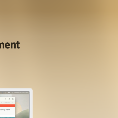
ument
.