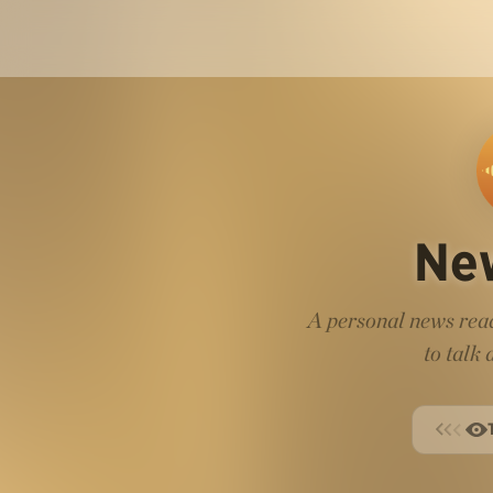
Ne
A personal news read
to talk