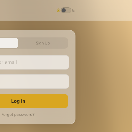
Sign Up
Forgot password?