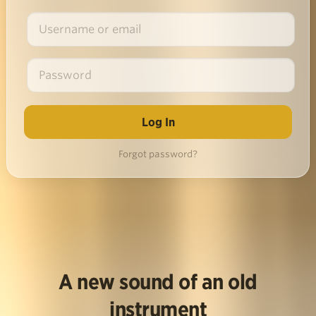
Forgot password?
A new sound of an old
instrument