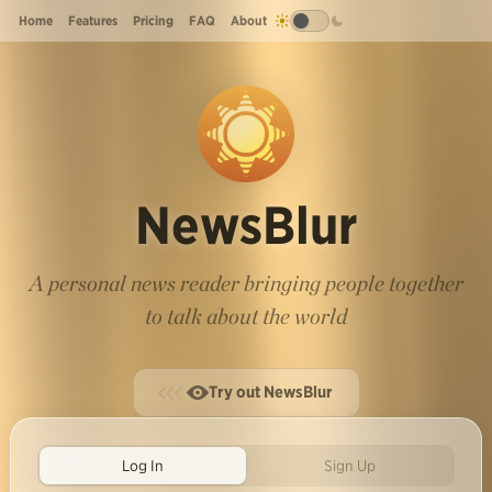
Home
Features
Pricing
FAQ
About
NewsBlur
A personal news reader bringing people together
to talk about the world
Try out NewsBlur
Log In
Sign Up