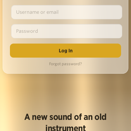
Forgot password?
A new sound of an old
instrument