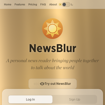
Home
Features
Pricing
FAQ
About
NewsBlur
A personal news reader bringing people together
to talk about the world
Try out NewsBlur
Log In
Sign Up