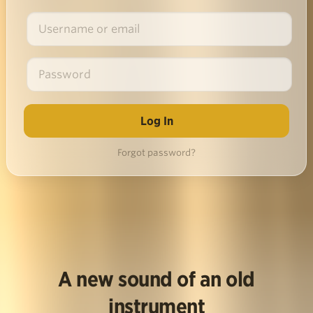
Forgot password?
A new sound of an old
instrument