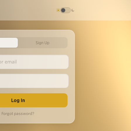
Sign Up
Forgot password?