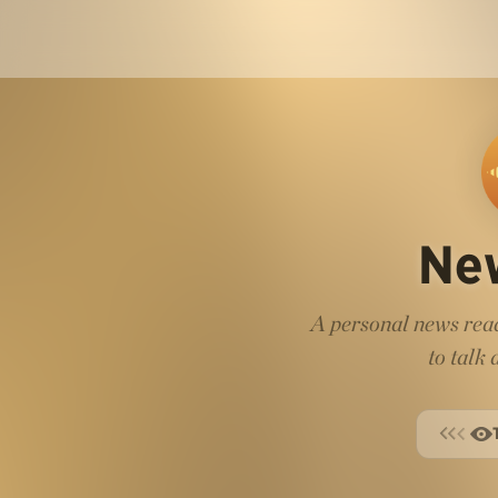
Ne
A personal news read
to talk