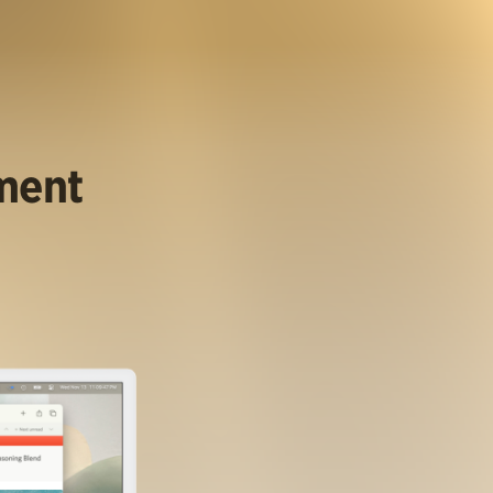
ument
.