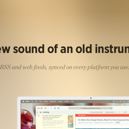
w sound of an old instr
RSS and web feeds, synced on every platform you use