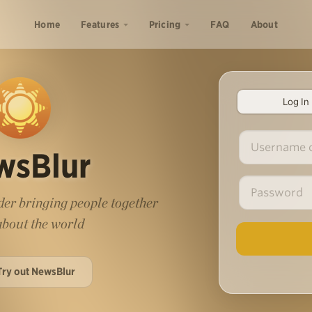
Home
Features
Pricing
FAQ
About
Log In
wsBlur
er bringing people together
 about the world
Try out NewsBlur