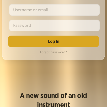
Forgot password?
A new sound of an old
instrument