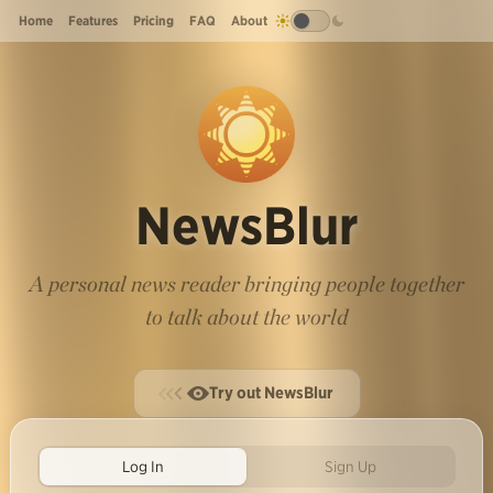
Home
Features
Pricing
FAQ
About
NewsBlur
A personal news reader bringing people together
to talk about the world
Try out NewsBlur
Log In
Sign Up