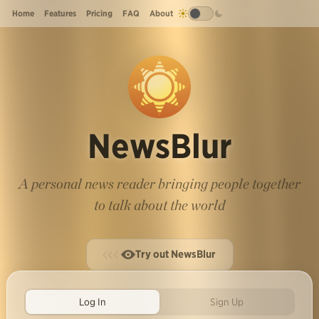
Home
Features
Pricing
FAQ
About
NewsBlur
A personal news reader bringing people together
to talk about the world
Try out NewsBlur
Log In
Sign Up