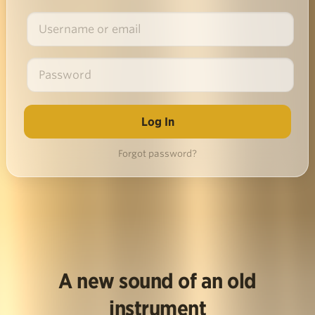
Forgot password?
A new sound of an old
instrument