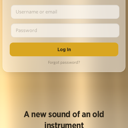
Forgot password?
A new sound of an old
instrument