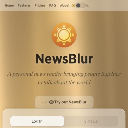
Home
Features
Pricing
FAQ
About
NewsBlur
A personal news reader bringing people together
to talk about the world
Try out NewsBlur
Log In
Sign Up