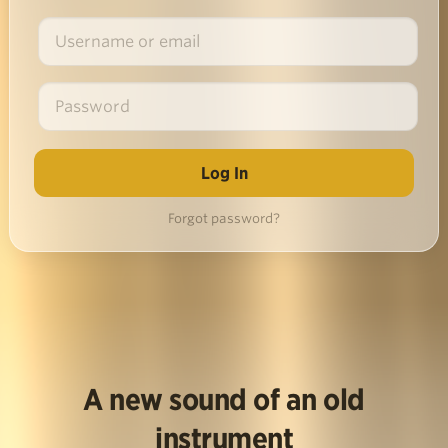
Forgot password?
A new sound of an old
instrument