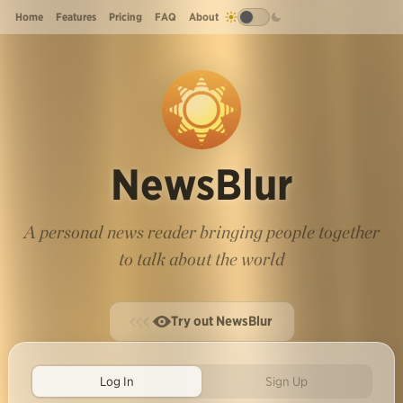
Home
Features
Pricing
FAQ
About
NewsBlur
A personal news reader bringing people together
to talk about the world
Try out NewsBlur
Log In
Sign Up