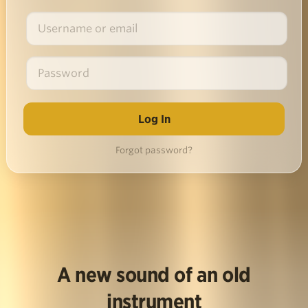
Forgot password?
A new sound of an old
instrument