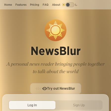
Home
Features
Pricing
FAQ
About
NewsBlur
A personal news reader bringing people together
to talk about the world
Try out NewsBlur
Log In
Sign Up