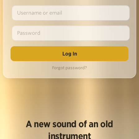
Forgot password?
A new sound of an old
instrument