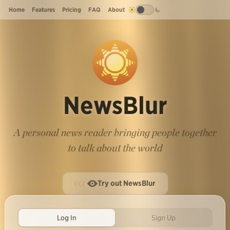
Home
Features
Pricing
FAQ
About
NewsBlur
A personal news reader bringing people together
to talk about the world
Try out NewsBlur
Log In
Sign Up