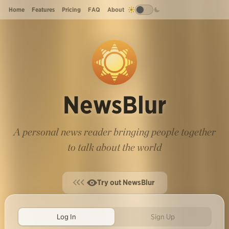
Home
Features
Pricing
FAQ
About
NewsBlur
A personal news reader bringing people together
to talk about the world
Try out NewsBlur
Log In
Sign Up