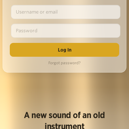
Forgot password?
A new sound of an old
instrument