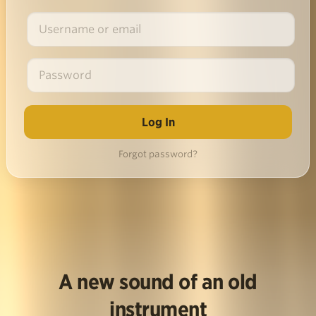
Forgot password?
A new sound of an old
instrument