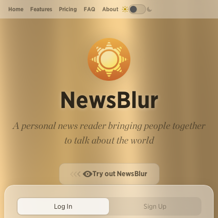
Home
Features
Pricing
FAQ
About
NewsBlur
A personal news reader bringing people together
to talk about the world
Try out NewsBlur
Log In
Sign Up