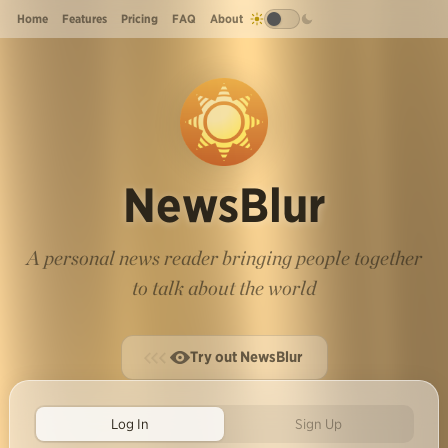
Home
Features
Pricing
FAQ
About
NewsBlur
A personal news reader bringing people together
to talk about the world
Try out NewsBlur
Log In
Sign Up