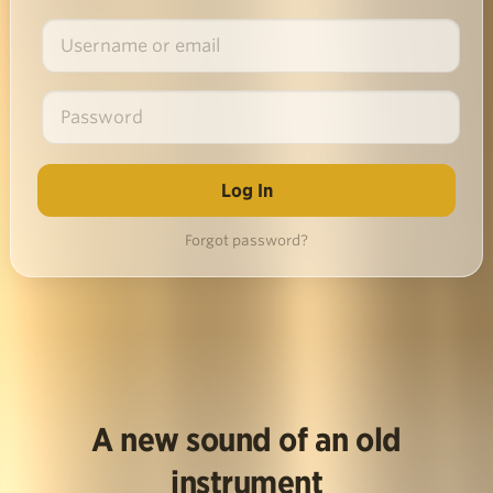
Forgot password?
A new sound of an old
instrument