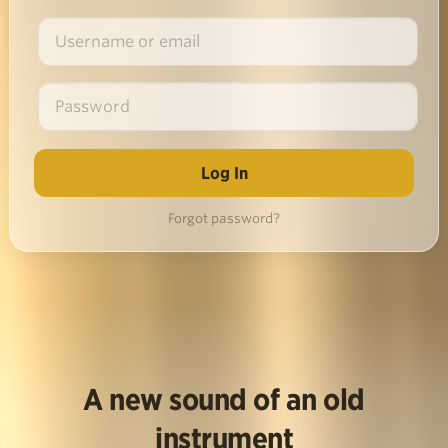
Forgot password?
A new sound of an old
instrument