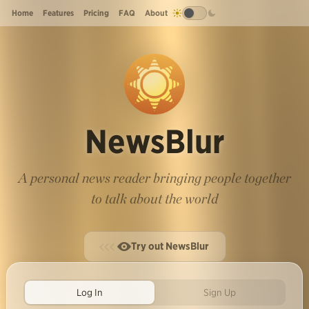
Home
Features
Pricing
FAQ
About
NewsBlur
A personal news reader bringing people together
to talk about the world
Try out NewsBlur
Log In
Sign Up