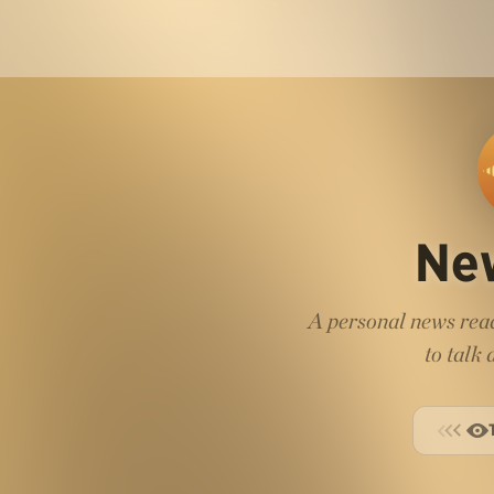
Ne
A personal news read
to talk