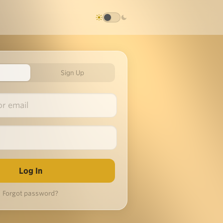
Sign Up
Forgot password?