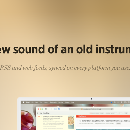
w sound of an old instr
RSS and web feeds, synced on every platform you use