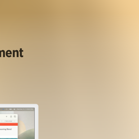
ument
.