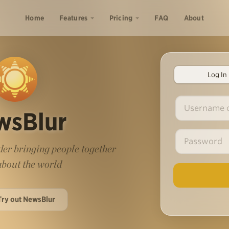
Home
Features
Pricing
FAQ
About
Log In
wsBlur
er bringing people together
 about the world
Try out NewsBlur