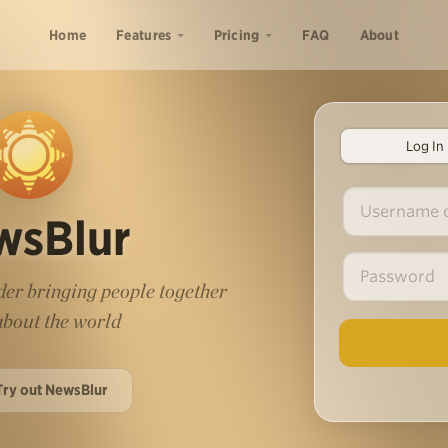
Home
Features
Pricing
FAQ
About
Log In
wsBlur
er bringing people together
 about the world
Try out NewsBlur