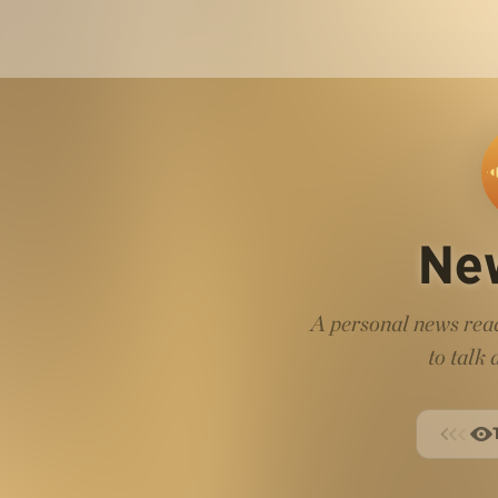
Ne
A personal news read
to talk