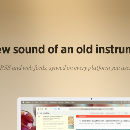
w sound of an old instr
RSS and web feeds, synced on every platform you use