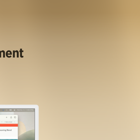
ument
.