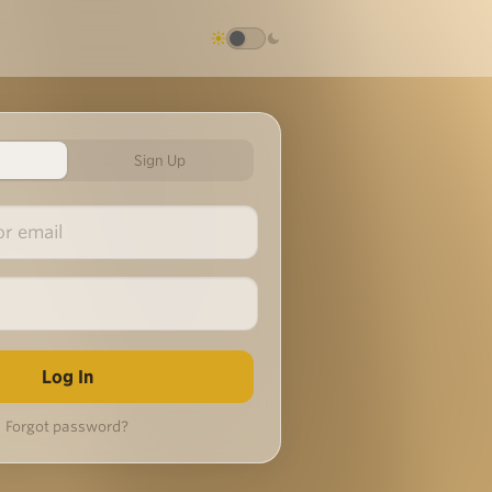
Sign Up
Forgot password?