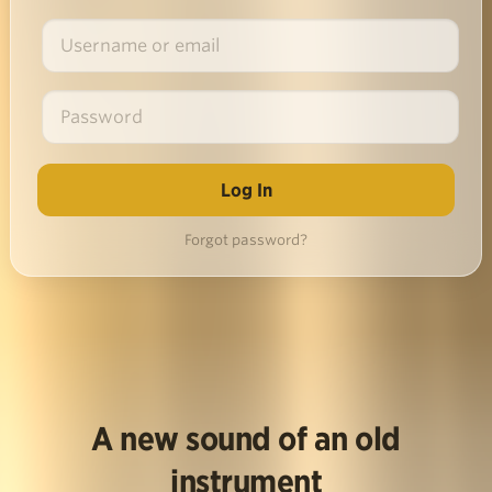
Forgot password?
A new sound of an old
instrument