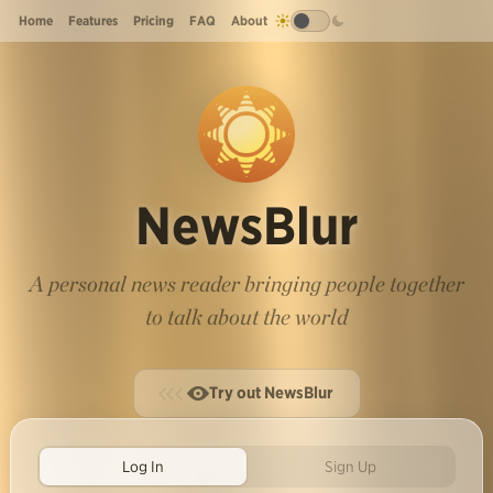
Home
Features
Pricing
FAQ
About
NewsBlur
A personal news reader bringing people together
to talk about the world
Try out NewsBlur
Log In
Sign Up