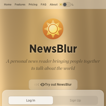
Home
Features
Pricing
FAQ
About
NewsBlur
A personal news reader bringing people together
to talk about the world
Try out NewsBlur
Log In
Sign Up