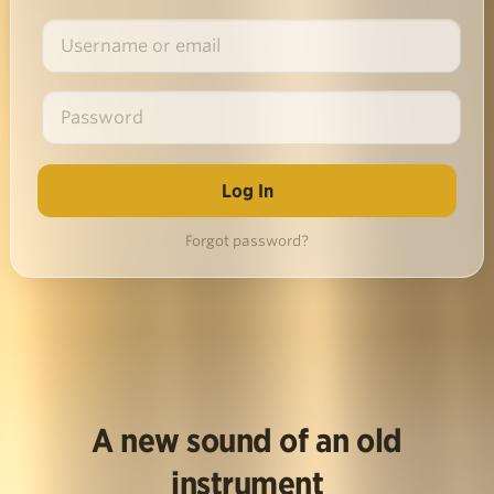
Forgot password?
A new sound of an old
instrument