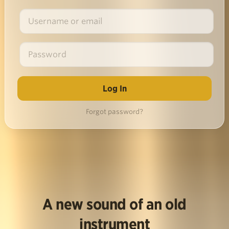
Forgot password?
A new sound of an old
instrument