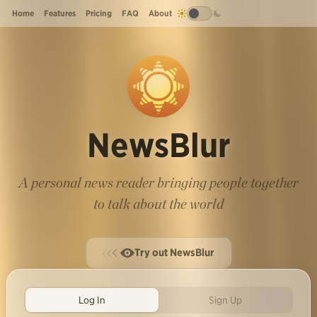
Home
Features
Pricing
FAQ
About
NewsBlur
A personal news reader bringing people together
to talk about the world
Try out NewsBlur
Log In
Sign Up