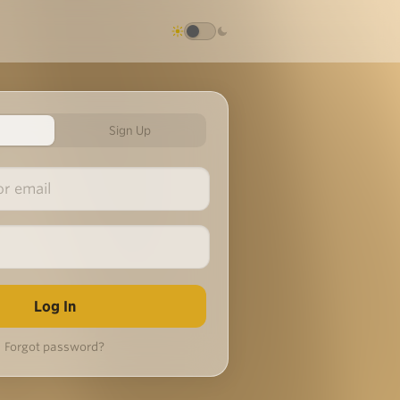
Sign Up
Forgot password?