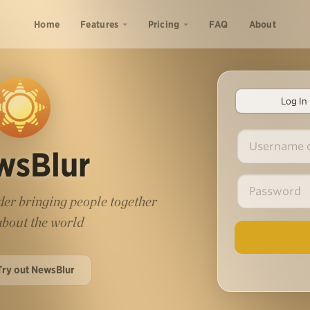
Home
Features
Pricing
FAQ
About
Log In
wsBlur
er bringing people together
 about the world
Try out NewsBlur