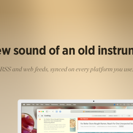
w sound of an old instr
RSS and web feeds, synced on every platform you use