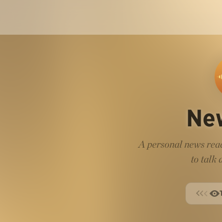
Ne
A personal news read
to talk