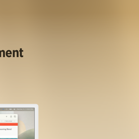
ument
.