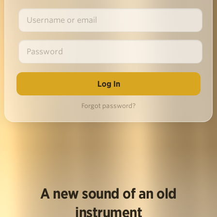
Forgot password?
A new sound of an old
instrument