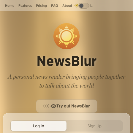
Home
Features
Pricing
FAQ
About
NewsBlur
A personal news reader bringing people together
to talk about the world
Try out NewsBlur
Log In
Sign Up