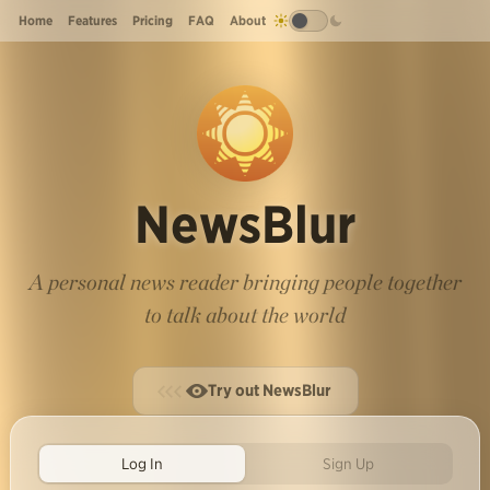
Home
Features
Pricing
FAQ
About
NewsBlur
A personal news reader bringing people together
to talk about the world
Try out NewsBlur
Log In
Sign Up