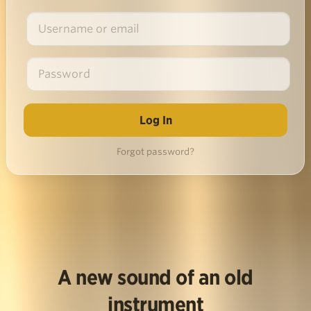
Forgot password?
A new sound of an old
instrument